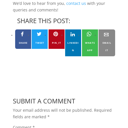
We’d love to hear from you,
contact us
with your
queries and comments!
SHARE THIS POST:
SHARE
TWEET
PIN_IT
LINKEDI
WHATS
EMAIL
N
APP
IT
SUBMIT A COMMENT
Your email address will not be published.
Required
fields are marked
*
Comment
*