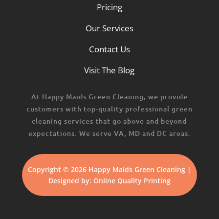
Pricing
Our Services
Contact Us
Visit The Blog
At Happy Maids Green Cleaning, we provide
customers with top-quality professional green
cleaning services that go above and beyond
expectations. We serve VA, MD and DC areas.
Copyright © 2026 Happy Maids Green Cleaning |
Designed by:
Online Quality Printing