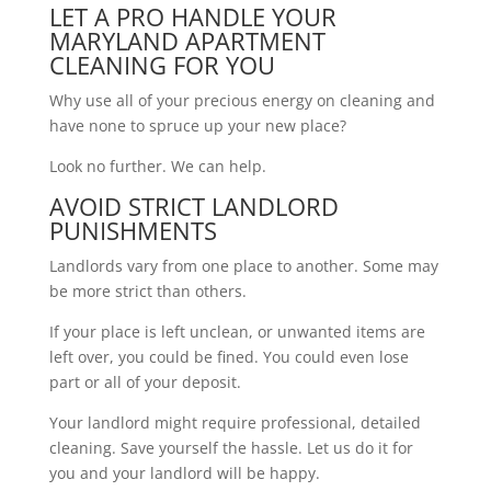
LET A PRO HANDLE YOUR
MARYLAND APARTMENT
CLEANING FOR YOU
Why use all of your precious energy on cleaning and
have none to spruce up your new place?
Look no further. We can help.
AVOID STRICT LANDLORD
PUNISHMENTS
Landlords vary from one place to another. Some may
be more strict than others.
If your place is left unclean, or unwanted items are
left over, you could be fined. You could even lose
part or all of your deposit.
Your landlord might require professional, detailed
cleaning. Save yourself the hassle. Let us do it for
you and your landlord will be happy.