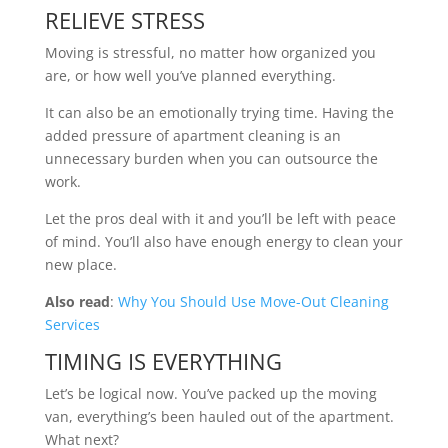
RELIEVE STRESS
Moving is stressful, no matter how organized you
are, or how well you’ve planned everything.
It can also be an emotionally trying time. Having the
added pressure of apartment cleaning is an
unnecessary burden when you can outsource the
work.
Let the pros deal with it and you’ll be left with peace
of mind. You’ll also have enough energy to clean your
new place.
Also read
:
Why You Should Use Move-Out Cleaning
Services
TIMING IS EVERYTHING
Let’s be logical now. You’ve packed up the moving
van, everything’s been hauled out of the apartment.
What next?