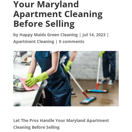
Your Maryland
Apartment Cleaning
Before Selling
by
Happy Maids Green Cleaning
|
Jul 14, 2023
|
Apartment Cleaning
|
0 comments
Let The Pros Handle Your Maryland Apartment
Cleaning Before Selling