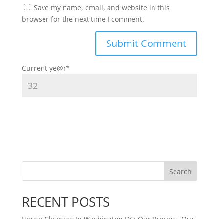
Save my name, email, and website in this
browser for the next time I comment.
Current ye
@r
*
Search
RECENT POSTS
House Cleaning In Washington DC: Our Process, Our