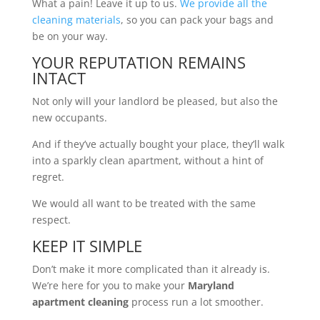
What a pain! Leave it up to us.
We provide all the
cleaning materials
, so you can pack your bags and
be on your way.
YOUR REPUTATION REMAINS
INTACT
Not only will your landlord be pleased, but also the
new occupants.
And if they’ve actually bought your place, they’ll walk
into a sparkly clean apartment, without a hint of
regret.
We would all want to be treated with the same
respect.
KEEP IT SIMPLE
Don’t make it more complicated than it already is.
We’re here for you to make your
Maryland
apartment cleaning
process run a lot smoother.