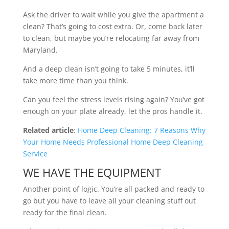
Ask the driver to wait while you give the apartment a
clean? That’s going to cost extra. Or, come back later
to clean, but maybe you’re relocating far away from
Maryland.
And a deep clean isn’t going to take 5 minutes, it’ll
take more time than you think.
Can you feel the stress levels rising again? You’ve got
enough on your plate already, let the pros handle it.
Related article
:
Home Deep Cleaning: 7 Reasons Why
Your Home Needs Professional Home Deep Cleaning
Service
WE HAVE THE EQUIPMENT
Another point of logic. You’re all packed and ready to
go but you have to leave all your cleaning stuff out
ready for the final clean.