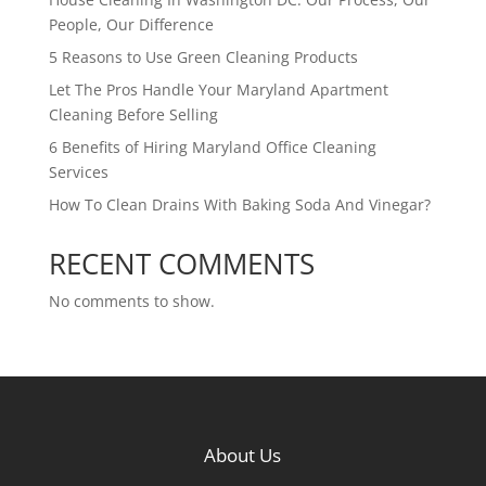
People, Our Difference
5 Reasons to Use Green Cleaning Products
Let The Pros Handle Your Maryland Apartment
Cleaning Before Selling
6 Benefits of Hiring Maryland Office Cleaning
Services
How To Clean Drains With Baking Soda And Vinegar?
RECENT COMMENTS
No comments to show.
About Us