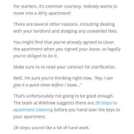
For starters, it’s common courtesy. Nobody wants to
move into a dirty apartment!
There are several other reasons, including dealing
with your landlord and dodging any unwanted fees.
You might find that you’ve already agreed to clean
the apartment when you signed your lease, so legally
you’re obliged to do it.
Make sure to re-read your contract for clarification.
Well, I’m sure you’re thinking right now,
“hey, I can
give it a quick clean before I leave…”
That’s unfortunately not going to be good enough.
The team at Wikihow suggests there are
28 steps to
apartment cleaning
before you hand over the keys to
your apartment.
28 steps sound like a lot of hard work.