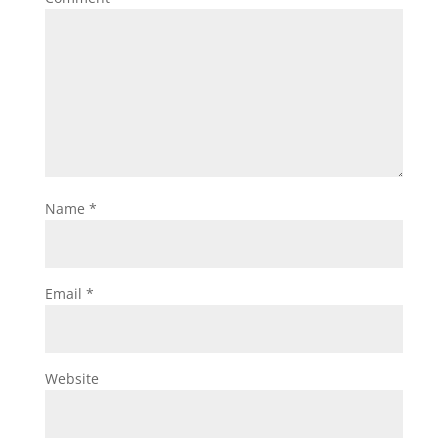
Name
*
Email
*
Website