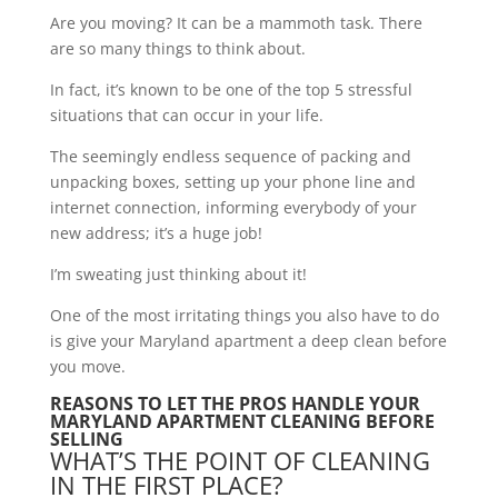
Are you moving? It can be a mammoth task. There
are so many things to think about.
In fact, it’s known to be one of the top 5 stressful
situations that can occur in your life.
The seemingly endless sequence of packing and
unpacking boxes, setting up your phone line and
internet connection, informing everybody of your
new address; it’s a huge job!
I’m sweating just thinking about it!
One of the most irritating things you also have to do
is give your Maryland apartment a deep clean before
you move.
REASONS TO LET THE PROS HANDLE YOUR
MARYLAND APARTMENT CLEANING BEFORE
SELLING
WHAT’S THE POINT OF CLEANING
IN THE FIRST PLACE?