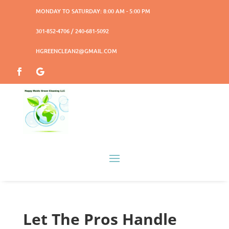
MONDAY TO SATURDAY: 8:00 AM - 5:00 PM
301-852-4706 / 240-681-5092
HGREENCLEAN2@GMAIL.COM
Let The Pros Handle