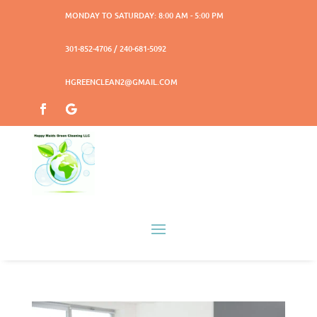
MONDAY TO SATURDAY: 8:00 AM - 5:00 PM
301-852-4706 / 240-681-5092
HGREENCLEAN2@GMAIL.COM