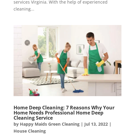
services Virginia. With the help of experienced
cleaning...
Home Deep Cleaning: 7 Reasons Why Your
Home Needs Professional Home Deep
Cleaning Service
by
Happy Maids Green Cleaning
|
Jul 13, 2022
|
House Cleaning