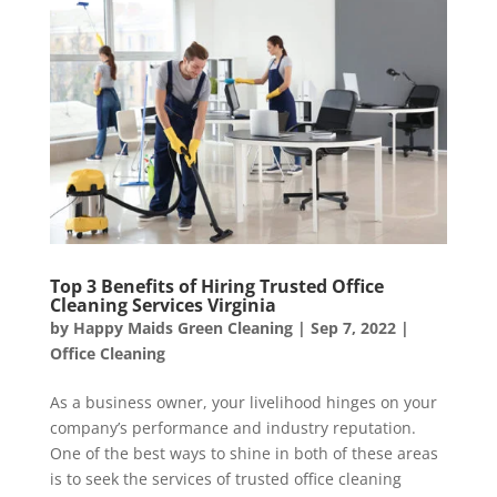
Top 3 Benefits of Hiring Trusted Office
Cleaning Services Virginia
by
Happy Maids Green Cleaning
|
Sep 7, 2022
|
Office Cleaning
As a business owner, your livelihood hinges on your
company’s performance and industry reputation.
One of the best ways to shine in both of these areas
is to seek the services of trusted office cleaning