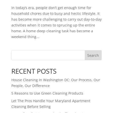
In today’s era, people don’t get enough time for
household chores due to busy and hectic lifestyle. It
has become more challenging to carry out day-to-day
activities when it comes to sprucing up the entire
home. A home deep cleaning task has become a
weekend thing...
Search
RECENT POSTS
House Cleaning In Washington DC: Our Process, Our
People, Our Difference
5 Reasons to Use Green Cleaning Products
Let The Pros Handle Your Maryland Apartment
Cleaning Before Selling