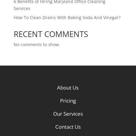
6 Benefits of Hiring Maryland Office Cleaning
Services
How To Clean Drains With Baking Soda And Vinegar?
RECENT COMMENTS
No comments to show.
About Us
Pricing
Our Services
Contact Us