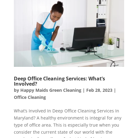
Deep Office Cleaning Services: What’s
Involved?
by
Happy Maids Green Cleaning
|
Feb 28, 2023
|
Office Cleaning
What’s Involved In Deep Office Cleaning Services In
Maryland? A healthy environment is integral for any
type of office area. This is especially true when you
consider the current state of our world with the