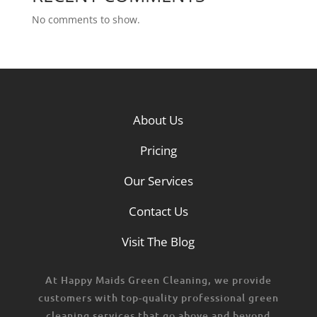
No comments to show.
About Us
Pricing
Our Services
Contact Us
Visit The Blog
At Happy Maids Green Cleaning, we provide
customers with top-quality professional green
cleaning services that go above and beyond