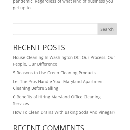
pandemic. Regardless of what kind of business you
get up to...
Search
RECENT POSTS
House Cleaning In Washington DC: Our Process, Our
People, Our Difference
5 Reasons to Use Green Cleaning Products
Let The Pros Handle Your Maryland Apartment
Cleaning Before Selling
6 Benefits of Hiring Maryland Office Cleaning
Services
How To Clean Drains With Baking Soda And Vinegar?
RECENT COMMENTS