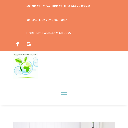
MONDAY TO SATURDAY: 8:00 AM - 5:00 PM
301-852-4706 / 240-681-5092
HGREENCLEAN2@GMAIL.COM