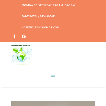
MONDAY TO SATURDAY: 8:00 AM - 5:00 PM
301-852-4706 / 240-681-5092
HGREENCLEAN2@GMAIL.COM