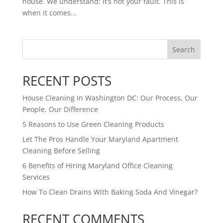
house. We understand; it’s not your fault. This is
when it comes...
Search
RECENT POSTS
House Cleaning In Washington DC: Our Process, Our
People, Our Difference
5 Reasons to Use Green Cleaning Products
Let The Pros Handle Your Maryland Apartment
Cleaning Before Selling
6 Benefits of Hiring Maryland Office Cleaning
Services
How To Clean Drains With Baking Soda And Vinegar?
RECENT COMMENTS