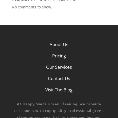
No comments to show.
About Us
Pricing
Our Services
Contact Us
Visit The Blog
At Happy Maids Green Cleaning, we provide
customers with top-quality professional green
cleaning services that go above and beyond