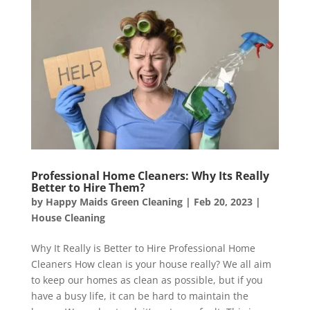
Professional Home Cleaners: Why Its Really
Better to Hire Them?
by
Happy Maids Green Cleaning
|
Feb 20, 2023
|
House Cleaning
Why It Really is Better to Hire Professional Home
Cleaners How clean is your house really? We all aim
to keep our homes as clean as possible, but if you
have a busy life, it can be hard to maintain the