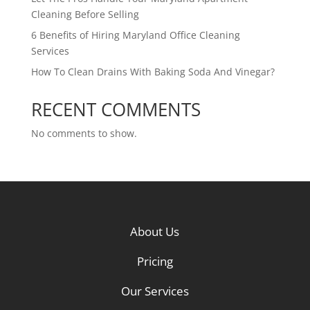
Cleaning Before Selling
6 Benefits of Hiring Maryland Office Cleaning
Services
How To Clean Drains With Baking Soda And Vinegar?
RECENT COMMENTS
No comments to show.
About Us
Pricing
Our Services