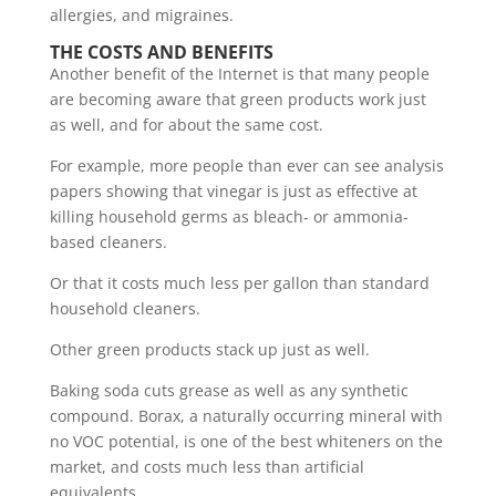
allergies, and migraines.
THE COSTS AND BENEFITS
Another benefit of the Internet is that many people
are becoming aware that green products work just
as well, and for about the same cost.
For example, more people than ever can see analysis
papers showing that vinegar is just as effective at
killing household germs as bleach- or ammonia-
based cleaners.
Or that it costs much less per gallon than standard
household cleaners.
Other green products stack up just as well.
Baking soda cuts grease as well as any synthetic
compound. Borax, a naturally occurring mineral with
no VOC potential, is one of the best whiteners on the
market, and costs much less than artificial
equivalents.