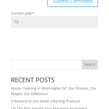
Current ye
@r
*
Search
RECENT POSTS
House Cleaning In Washington DC: Our Process, Our
People, Our Difference
5 Reasons to Use Green Cleaning Products
Let The Pros Handle Your Maryland Apartment