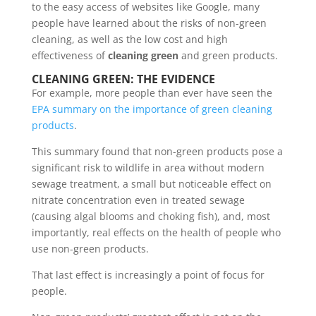
to the easy access of websites like Google, many
people have learned about the risks of non-green
cleaning, as well as the low cost and high
effectiveness of
cleaning green
and green products.
CLEANING GREEN: THE EVIDENCE
For example, more people than ever have seen the
EPA summary on the importance of green cleaning
products
.
This summary found that non-green products pose a
significant risk to wildlife in area without modern
sewage treatment, a small but noticeable effect on
nitrate concentration even in treated sewage
(causing algal blooms and choking fish), and, most
importantly, real effects on the health of people who
use non-green products.
That last effect is increasingly a point of focus for
people.