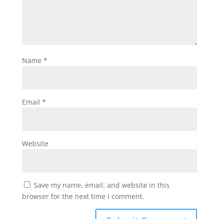
Name
*
Email
*
Website
Save my name, email, and website in this
browser for the next time I comment.