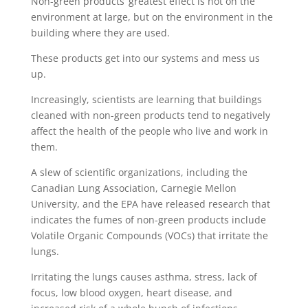
Non-green products’ greatest effect is not on the
environment at large, but on the environment in the
building where they are used.
These products get into our systems and mess us
up.
Increasingly, scientists are learning that buildings
cleaned with non-green products tend to negatively
affect the health of the people who live and work in
them.
A slew of scientific organizations, including the
Canadian Lung Association, Carnegie Mellon
University, and the EPA have released research that
indicates the fumes of non-green products include
Volatile Organic Compounds (VOCs) that irritate the
lungs.
Irritating the lungs causes asthma, stress, lack of
focus, low blood oxygen, heart disease, and