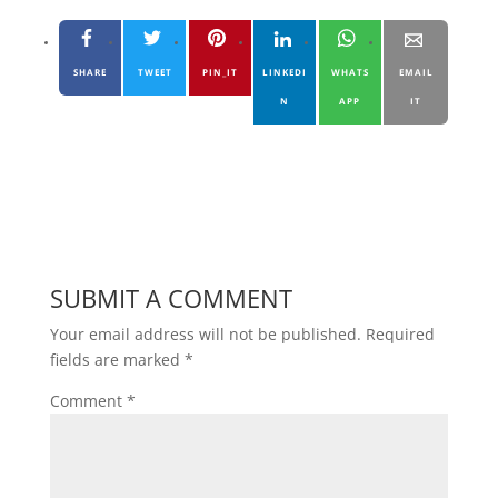
SHARE
TWEET
PIN_IT
LINKEDI
WHATS
EMAIL
N
APP
IT
SUBMIT A COMMENT
Your email address will not be published.
Required
fields are marked
*
Comment
*