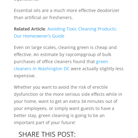
Essential oils are a much more effective deodorizer
than artificial air fresheners.
Related Article
:
Avoiding Toxic Cleaning Products:
Our Homeowner’s Guide
Even on large scales, cleaning green is cheap and
effective. An estimate by raycompgroup of bulk
purchases of office cleaners found that
green
cleaners in Washington DC
were actually slightly less
expensive.
Whether you want to avoid the risk of erectile
dysfunction or the more serious side effects while in
your home, want to get an extra 34 minutes out of
your employees, or simply want guests to have a
better stay, green cleaning is going to be an
important part of your future!
SHARE THIS POST: