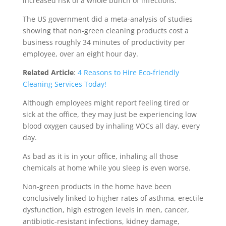
increased risk of a whole bunch of infections.
The US government did a meta-analysis of studies
showing that non-green cleaning products cost a
business roughly 34 minutes of productivity per
employee, over an eight hour day.
Related Article
:
4 Reasons to Hire Eco-friendly
Cleaning Services Today!
Although employees might report feeling tired or
sick at the office, they may just be experiencing low
blood oxygen caused by inhaling VOCs all day, every
day.
As bad as it is in your office, inhaling all those
chemicals at home while you sleep is even worse.
Non-green products in the home have been
conclusively linked to higher rates of asthma, erectile
dysfunction, high estrogen levels in men, cancer,
antibiotic-resistant infections, kidney damage,