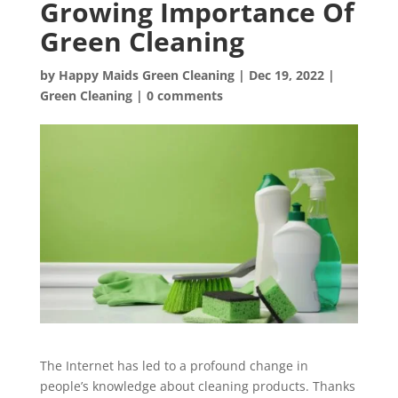
Growing Importance Of
Green Cleaning
by
Happy Maids Green Cleaning
|
Dec 19, 2022
|
Green Cleaning
|
0 comments
The Internet has led to a profound change in
people’s knowledge about cleaning products. Thanks