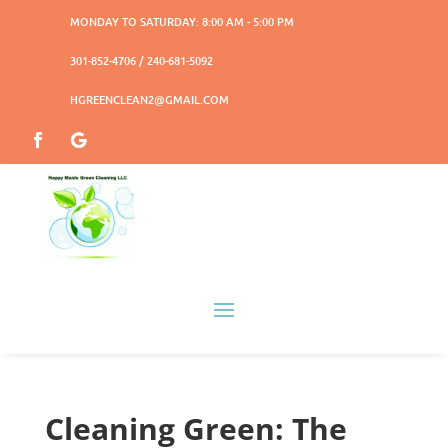
MONDAY TO SATURDAY: 8:00 AM - 5:00 PM
301-852-4706 / 240-681-5092
HGREENCLEAN2@GMAIL.COM
Cleaning Green: The