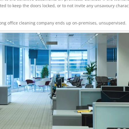
ed to keep the doors locked, or to not invite any unsavoury charac
wrong office cleaning company ends up on-premises, unsupervised.