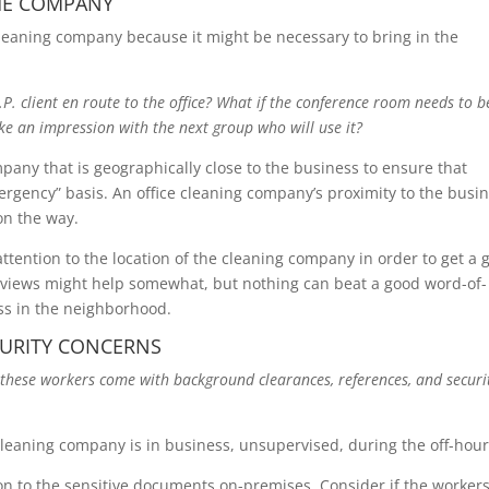
HE COMPANY
leaning company because it might be necessary to bring in the
.I.P. client en route to the office? What if the conference room needs to b
ke an impression with the next group who will use it?
any that is geographically close to the business to ensure that
rgency” basis. An office cleaning company’s proximity to the busi
 on the way.
attention to the location of the cleaning company in order to get a 
reviews might help somewhat, but nothing can beat a good word-of-
s in the neighborhood.
CURITY CONCERNS
these workers come with background clearances, references, and securi
cleaning company is in business, unsupervised, during the off-hour
on to the sensitive documents on-premises. Consider if the workers