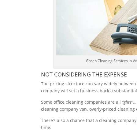
Green Cleaning Services in V
NOT CONSIDERING THE EXPENSE
The pricing structure can vary widely betwee
company will set a business back a substantial
Some office cleaning companies are all
“glitz”
…
cleaning company van, overly-priced cleaning
There’s also a chance that a cleaning company
time.