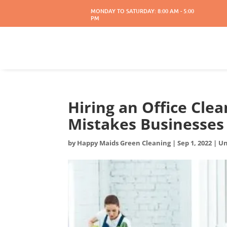
MONDAY TO SATURDAY: 8:00 AM - 5:00
PM
Hiring an Office Cl
Mistakes Businesse
by
Happy Maids Green Cleaning
|
Sep 1, 2022
|
Un