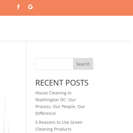
Search
RECENT POSTS
House Cleaning In
Washington DC: Our
Process, Our People, Our
Difference
5 Reasons to Use Green
Cleaning Products