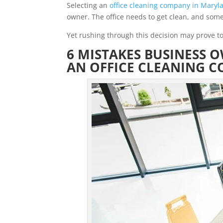
Selecting an
office cleaning company in Maryl
owner. The office needs to get clean, and some
Yet rushing through this decision may prove to
6 MISTAKES BUSINESS 
AN OFFICE CLEANING 