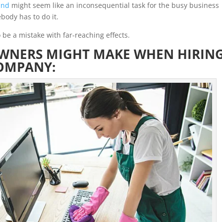
and
might seem like an inconsequential task for the busy business
body has to do it.
 be a mistake with far-reaching effects.
OWNERS MIGHT MAKE WHEN HIRIN
COMPANY: