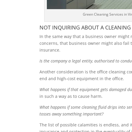
Green Cleaning Services in V
NOT INQUIRING ABOUT A CLEANING
In the same way that a business owner might ne
concerns, that business owner might also fail 
insurance.
Is the company a legal entity, authorised to condu
Another consideration is the office cleaning c
end and high-cost equipment in the office.
What happens if that equipment gets damaged dur
in such a way as to cause harm.
What happens if some cleaning fluid drips into se
tosses away something important?
The list of possible calamities is endless, and
insurance and protection in the eventuality of