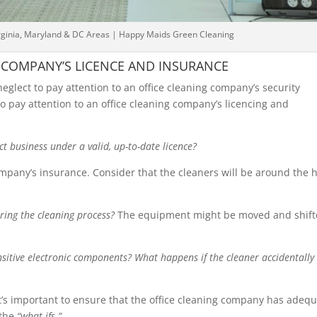
irginia, Maryland & DC Areas | Happy Maids Green Cleaning
 COMPANY’S LICENCE AND INSURANCE
glect to pay attention to an office cleaning company’s security
to pay attention to an office cleaning company’s licencing and
ct business under a valid, up-to-date licence?
ompany’s insurance. Consider that the cleaners will be around the 
ing the cleaning process?
The equipment might be moved and shif
nsitive electronic components? What happens if the cleaner accidentally
 it’s important to ensure that the office cleaning company has adeq
 the
“what-ifs.”