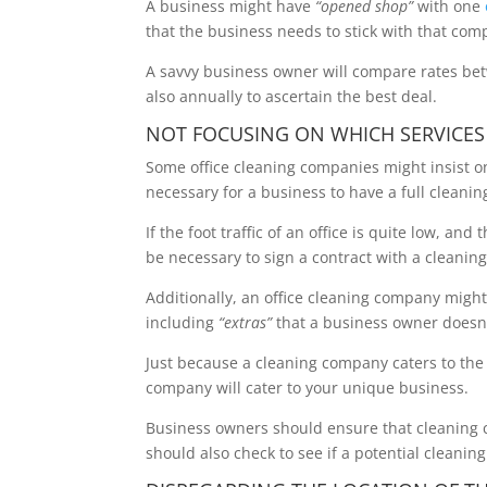
A business might have
“opened shop”
with one
that the business needs to stick with that comp
A savvy business owner will compare rates 
also annually to ascertain the best deal.
NOT FOCUSING ON WHICH SERVICES
Some office cleaning companies might insist on
necessary for a business to have a full cleanin
If the foot traffic of an office is quite low, a
be necessary to sign a contract with a cleanin
Additionally, an office cleaning company might 
including
“extras”
that a business owner doesn’
Just because a cleaning company caters to the b
company will cater to your unique business.
Business owners should ensure that cleaning 
should also check to see if a potential cleani