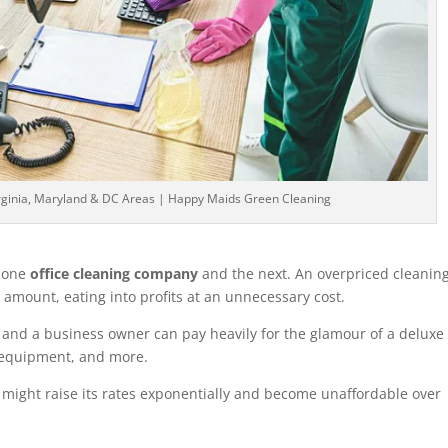
irginia, Maryland & DC Areas | Happy Maids Green Cleaning
n one
office cleaning company
and the next. An overpriced cleanin
 amount, eating into profits at an unnecessary cost.
 and a business owner can pay heavily for the glamour of a deluxe
 equipment, and more.
 might raise its rates exponentially and become unaffordable over