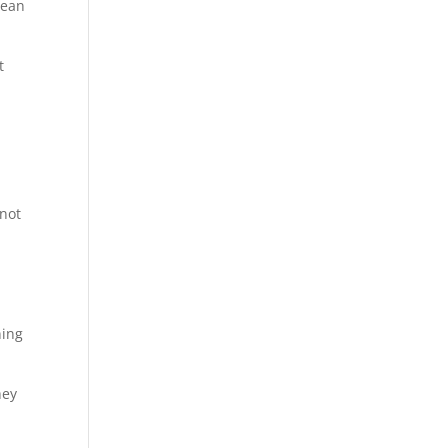
mean
t
 not
ning
hey