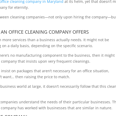
office cleaning company in Maryland
at its helm, yet that doesn’t 
any for eternity.
between cleaning companies—not only upon hiring the company—bu
 AN OFFICE CLEANING COMPANY OFFERS
 more services than a business actually needs. It might not be
g on a daily basis, depending on the specific scenario.
nd there’s no manufacturing component to the business, then it might
g company that insists upon very frequent cleanings.
insist on packages that aren’t necessary for an office situation,
t want… then raising the price to match.
usiness world at large, it doesn’t necessarily follow that this clea
companies understand the needs of their particular businesses. T
ng company has worked with businesses that are similar in nature.