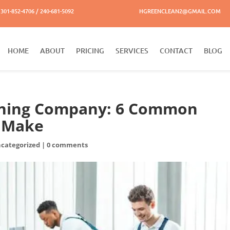
301-852-4706 / 240-681-5092
HGREENCLEAN2@GMAIL.COM
HOME
ABOUT
PRICING
SERVICES
CONTACT
BLOG
eaning Company: 6 Common
s Make
categorized
|
0 comments