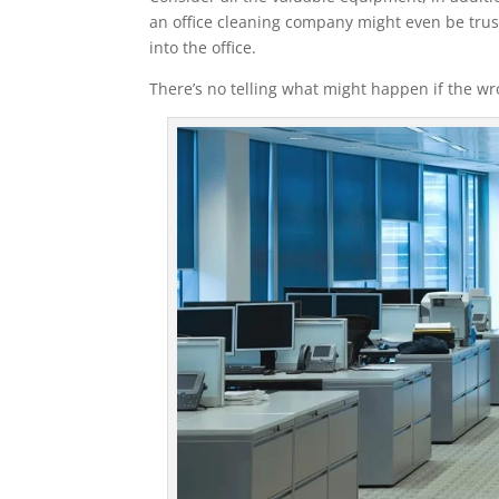
an office cleaning company might even be trust
into the office.
There’s no telling what might happen if the 