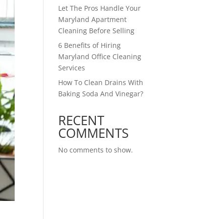
Let The Pros Handle Your
Maryland Apartment
Cleaning Before Selling
6 Benefits of Hiring
Maryland Office Cleaning
Services
How To Clean Drains With
Baking Soda And Vinegar?
RECENT
COMMENTS
No comments to show.