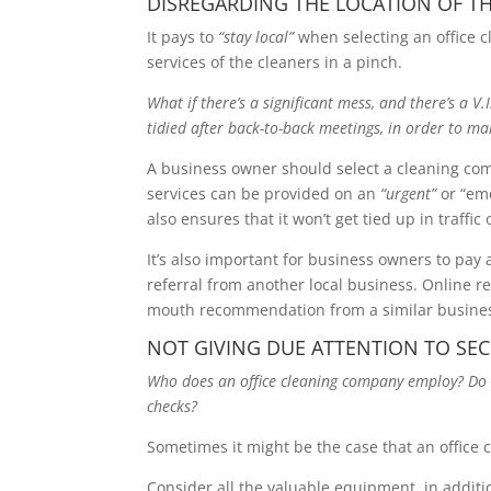
DISREGARDING THE LOCATION OF T
It pays to
“stay local”
when selecting an office c
services of the cleaners in a pinch.
What if there’s a significant mess, and there’s a V
tidied after back-to-back meetings, in order to ma
A business owner should select a cleaning comp
services can be provided on an
“urgent”
or “eme
also ensures that it won’t get tied up in traffic
It’s also important for business owners to pay 
referral from another local business. Online 
mouth recommendation from a similar busines
NOT GIVING DUE ATTENTION TO SE
Who does an office cleaning company employ? Do 
checks?
Sometimes it might be the case that an office 
Consider all the valuable equipment, in additi