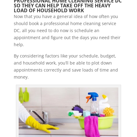
PROFESSIONAL HOME CLEANING SERVICE DC
SO THEY CAN HELP TAKE OFF THE HEAVY
LOAD OF HOUSEHOLD WORK
Now that you have a general idea of how often you
should book a professional home cleaning service
DC, all you need to do now is schedule an
appointment and figure out the days you need their
help.
By considering factors like your schedule, budget,
and household work, you’ll be able to plot down
appointments correctly and save loads of time and
money.