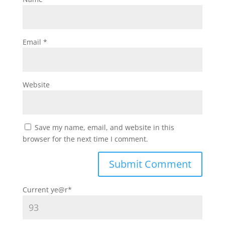
Email
*
Website
Save my name, email, and website in this
browser for the next time I comment.
Current ye
@r
*