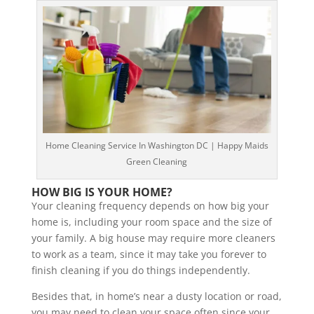
Home Cleaning Service In Washington DC | Happy Maids
Green Cleaning
HOW BIG IS YOUR HOME?
Your cleaning frequency depends on how big your
home is, including your room space and the size of
your family. A big house may require more cleaners
to work as a team, since it may take you forever to
finish cleaning if you do things independently.
Besides that, in home’s near a dusty location or road,
you may need to clean your space often since your