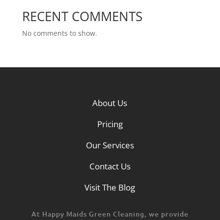
RECENT COMMENTS
No comments to show.
About Us
Pricing
Our Services
Contact Us
Visit The Blog
At Happy Maids Green Cleaning, we provide