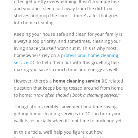
often get pretty overwhelming. It isn’t a simple task,
and you don’t sleep just away from the dirt from
shelves and mop the floors—there’s a lot that goes
into home cleaning.
Keeping your house safe and clean for your family is
always a top priority, and sometimes, cleaning your
living space yourself won’t cut it. This is why most
homeowners rely on a
professional home cleaning
service DC
to help them out with this gruelling task,
making you save so much time and energy as well.
However, there’s a
home cleaning service DC
related
question that keeps being tossed around from home
to home:
“How often should I book a cleaning service?”
Though it’s incredibly convenient and time-saving,
getting home cleaning services in DC can burn your
wallets, especially when it’s not time to book one yet.
In this article, we’ll help you figure out how