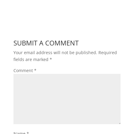
SUBMIT A COMMENT
Your email address will not be published.
Required
fields are marked
*
Comment
*
Name
*