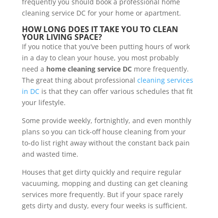
frequently you should book a professional home
cleaning service DC for your home or apartment.
HOW LONG DOES IT TAKE YOU TO CLEAN
YOUR LIVING SPACE?
If you notice that you’ve been putting hours of work
in a day to clean your house, you most probably
need a
home cleaning service DC
more frequently.
The great thing about professional
cleaning services
in DC
is that they can offer various schedules that fit
your lifestyle.
Some provide weekly, fortnightly, and even monthly
plans so you can tick-off house cleaning from your
to-do list right away without the constant back pain
and wasted time.
Houses that get dirty quickly and require regular
vacuuming, mopping and dusting can get cleaning
services more frequently. But if your space rarely
gets dirty and dusty, every four weeks is sufficient.