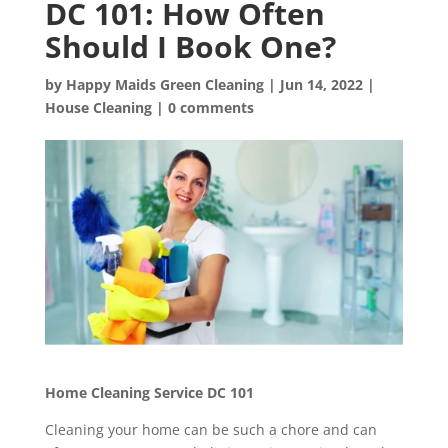
DC 101: How Often
Should I Book One?
by
Happy Maids Green Cleaning
|
Jun 14, 2022
|
House Cleaning
|
0 comments
Home Cleaning Service DC 101
Cleaning your home can be such a chore and can