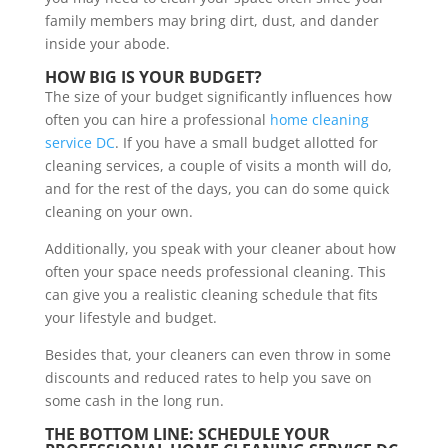
family members may bring dirt, dust, and dander
inside your abode.
HOW BIG IS YOUR BUDGET?
The size of your budget significantly influences how
often you can hire a professional
home cleaning
service DC
. If you have a small budget allotted for
cleaning services, a couple of visits a month will do,
and for the rest of the days, you can do some quick
cleaning on your own.
Additionally, you speak with your cleaner about how
often your space needs professional cleaning. This
can give you a realistic cleaning schedule that fits
your lifestyle and budget.
Besides that, your cleaners can even throw in some
discounts and reduced rates to help you save on
some cash in the long run.
THE BOTTOM LINE: SCHEDULE YOUR