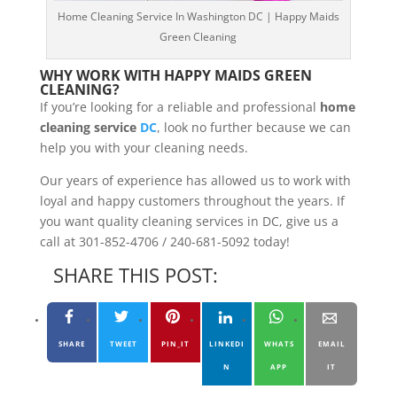
Home Cleaning Service In Washington DC | Happy Maids
Green Cleaning
WHY WORK WITH HAPPY MAIDS GREEN
CLEANING?
If you’re looking for a reliable and professional
home
cleaning service
DC
, look no further because we can
help you with your cleaning needs.
Our years of experience has allowed us to work with
loyal and happy customers throughout the years. If
you want quality cleaning services in DC, give us a
call at 301-852-4706 / 240-681-5092 today!
SHARE THIS POST:
SHARE
TWEET
PIN_IT
LINKEDI
WHATS
EMAIL
N
APP
IT