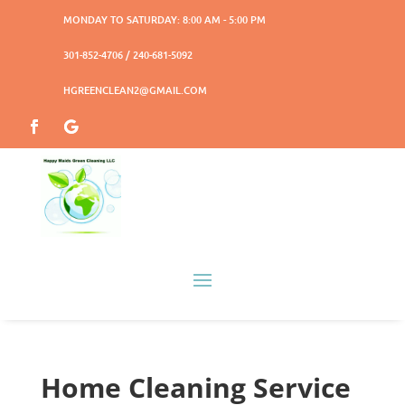
MONDAY TO SATURDAY: 8:00 AM - 5:00 PM
301-852-4706 / 240-681-5092
HGREENCLEAN2@GMAIL.COM
Home Cleaning Service