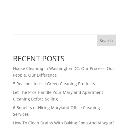
Search
RECENT POSTS
House Cleaning In Washington DC: Our Process, Our
People, Our Difference
5 Reasons to Use Green Cleaning Products
Let The Pros Handle Your Maryland Apartment
Cleaning Before Selling
6 Benefits of Hiring Maryland Office Cleaning
Services
How To Clean Drains With Baking Soda And Vinegar?