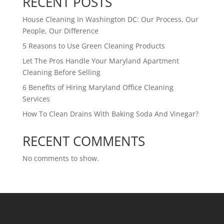
RECENT POSTS
House Cleaning In Washington DC: Our Process, Our
People, Our Difference
5 Reasons to Use Green Cleaning Products
Let The Pros Handle Your Maryland Apartment
Cleaning Before Selling
6 Benefits of Hiring Maryland Office Cleaning
Services
How To Clean Drains With Baking Soda And Vinegar?
RECENT COMMENTS
No comments to show.