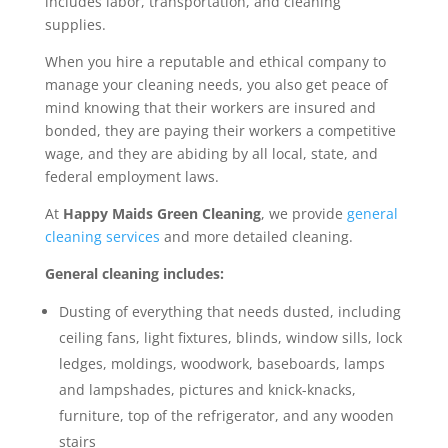
includes labor, transportation, and cleaning
supplies.
When you hire a reputable and ethical company to
manage your cleaning needs, you also get peace of
mind knowing that their workers are insured and
bonded, they are paying their workers a competitive
wage, and they are abiding by all local, state, and
federal employment laws.
At
Happy Maids Green Cleaning
, we provide
general
cleaning services
and more detailed cleaning.
General cleaning includes:
Dusting of everything that needs dusted, including
ceiling fans, light fixtures, blinds, window sills, lock
ledges, moldings, woodwork, baseboards, lamps
and lampshades, pictures and knick-knacks,
furniture, top of the refrigerator, and any wooden
stairs