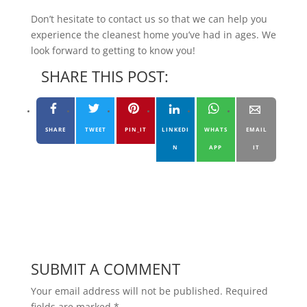
Don’t hesitate to contact us so that we can help you
experience the cleanest home you’ve had in ages. We
look forward to getting to know you!
SHARE THIS POST:
SHARE
TWEET
PIN_IT
LINKEDI
WHATS
EMAIL
N
APP
IT
SUBMIT A COMMENT
Your email address will not be published.
Required
fields are marked
*