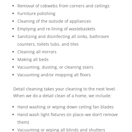
Removal of cobwebs from corners and ceilings
Furniture polishing
Cleaning of the outside of appliances
Emptying and re-lining of wastebaskets
Sanitizing and disinfecting all sinks, bathroom
counters, toilets tubs, and tiles
Cleaning all mirrors
Making all beds
Vacuuming, dusting, or cleaning stairs
Vacuuming and/or mopping all floors
Detail cleaning takes your cleaning to the next level.
When we do a detail clean of a home, we include:
Hand washing or wiping down ceiling fan blades
Hand wash light fixtures (in place–we don’t remove
them)
Vacuuming or wiping all blinds and shutters