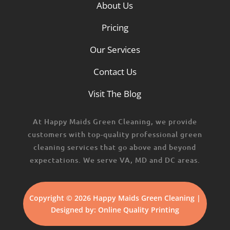
About Us
Pricing
Our Services
Contact Us
Visit The Blog
At Happy Maids Green Cleaning, we provide
customers with top-quality professional green
cleaning services that go above and beyond
expectations. We serve VA, MD and DC areas.
Copyright © 2026 Happy Maids Green Cleaning |
Designed by:
Online Quality Printing