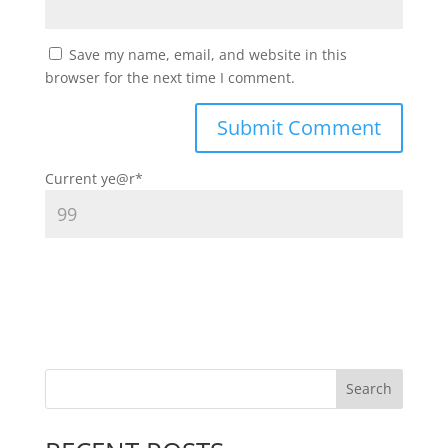
Save my name, email, and website in this
browser for the next time I comment.
Current ye
@r
*
Search