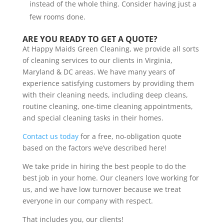
instead of the whole thing. Consider having just a
few rooms done.
ARE YOU READY TO GET A QUOTE?
At Happy Maids Green Cleaning, we provide all sorts
of cleaning services to our clients in Virginia,
Maryland & DC areas. We have many years of
experience satisfying customers by providing them
with their cleaning needs, including deep cleans,
routine cleaning, one-time cleaning appointments,
and special cleaning tasks in their homes.
Contact us today
for a free, no-obligation quote
based on the factors we’ve described here!
We take pride in hiring the best people to do the
best job in your home. Our cleaners love working for
us, and we have low turnover because we treat
everyone in our company with respect.
That includes you, our clients!