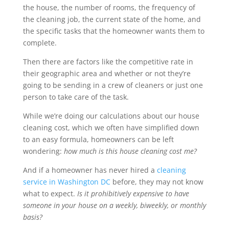
the house, the number of rooms, the frequency of
the cleaning job, the current state of the home, and
the specific tasks that the homeowner wants them to
complete.
Then there are factors like the competitive rate in
their geographic area and whether or not they’re
going to be sending in a crew of cleaners or just one
person to take care of the task.
While we’re doing our calculations about our house
cleaning cost, which we often have simplified down
to an easy formula, homeowners can be left
wondering:
how much is this house cleaning cost me?
And if a homeowner has never hired a
cleaning
service in Washington DC
before, they may not know
what to expect.
Is it prohibitively expensive to have
someone in your house on a weekly, biweekly, or monthly
basis?