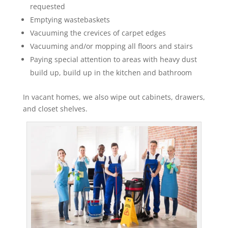
requested
Emptying wastebaskets
Vacuuming the crevices of carpet edges
Vacuuming and/or mopping all floors and stairs
Paying special attention to areas with heavy dust
build up, build up in the kitchen and bathroom
In vacant homes, we also wipe out cabinets, drawers,
and closet shelves.