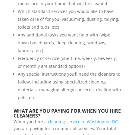
rooms are in your home that will be cleaned
Which standard services you would like to have
taken care of for you (vacuuming, dusting, tidying,
toilets and tubs, etc)
Any additional tasks you want help with (wipe
down baseboards, deep cleaning, windows,
laundry, etc)
Frequency of service (one-time, weekly, biweekly,
or monthly are standard options)
Any special instructions you’ll need the cleaners to
follow, including using specialized cleaning
materials, managing allergy concerns, dealing with
pets, etc
WHAT ARE YOU PAYING FOR WHEN YOU HIRE
CLEANERS?
When you hire a
cleaning service in Washington DC
,
you are paying for a number of services. Your total