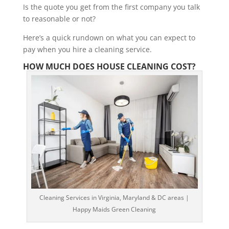
Is the quote you get from the first company you talk
to reasonable or not?
Here’s a quick rundown on what you can expect to
pay when you hire a cleaning service.
HOW MUCH DOES HOUSE CLEANING COST?
Cleaning Services in Virginia, Maryland & DC areas |
Happy Maids Green Cleaning