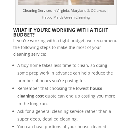
Cleaning Services in Virginia, Maryland & DC areas |
Happy Maids Green Cleaning
WHAT IF YOU’RE WORKING WITH A TIGHT
BUDGET?
If you’re working with a tight budget, we recommend
the following steps to make the most of your
cleaning service:
A tidy home takes less time to clean, so doing
some prep work in advance can help reduce the
number of hours you’re paying for.
Remember that choosing the lowest
house
cleaning cost
quote can end up costing you more
in the long run.
Ask for a general cleaning service rather than a
super deep, detailed cleaning.
You can have portions of your house cleaned