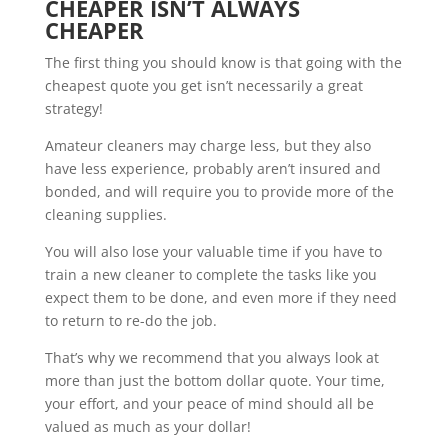
CHEAPER ISN’T ALWAYS
CHEAPER
The first thing you should know is that going with the
cheapest quote you get isn’t necessarily a great
strategy!
Amateur cleaners may charge less, but they also
have less experience, probably aren’t insured and
bonded, and will require you to provide more of the
cleaning supplies.
You will also lose your valuable time if you have to
train a new cleaner to complete the tasks like you
expect them to be done, and even more if they need
to return to re-do the job.
That’s why we recommend that you always look at
more than just the bottom dollar quote. Your time,
your effort, and your peace of mind should all be
valued as much as your dollar!