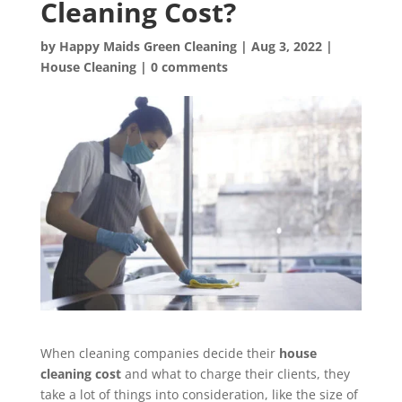
Cleaning Cost?
by
Happy Maids Green Cleaning
|
Aug 3, 2022
|
House Cleaning
|
0 comments
When cleaning companies decide their
house
cleaning cost
and what to charge their clients, they
take a lot of things into consideration, like the size of