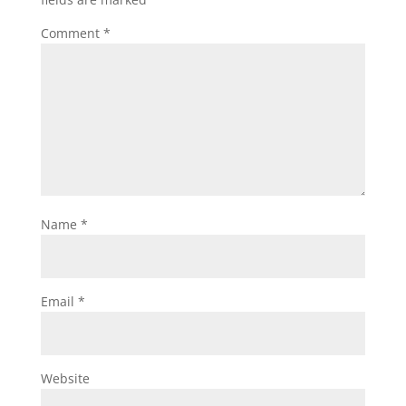
Comment
*
Name
*
Email
*
Website