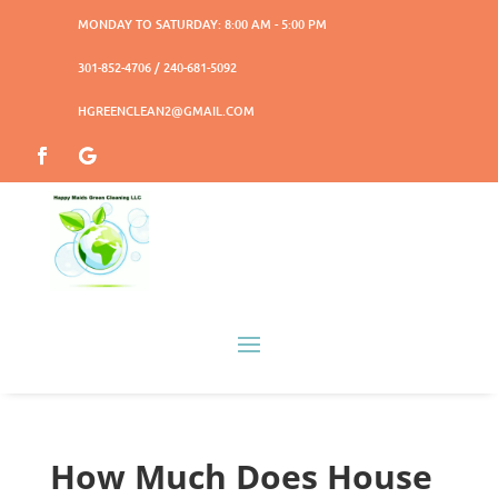
MONDAY TO SATURDAY: 8:00 AM - 5:00 PM
301-852-4706 / 240-681-5092
HGREENCLEAN2@GMAIL.COM
How Much Does House