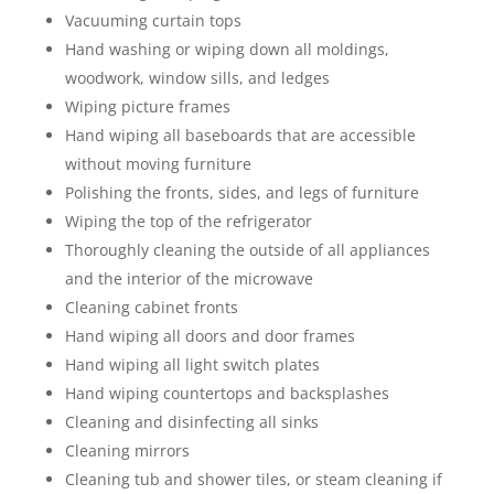
Vacuuming curtain tops
Hand washing or wiping down all moldings,
woodwork, window sills, and ledges
Wiping picture frames
Hand wiping all baseboards that are accessible
without moving furniture
Polishing the fronts, sides, and legs of furniture
Wiping the top of the refrigerator
Thoroughly cleaning the outside of all appliances
and the interior of the microwave
Cleaning cabinet fronts
Hand wiping all doors and door frames
Hand wiping all light switch plates
Hand wiping countertops and backsplashes
Cleaning and disinfecting all sinks
Cleaning mirrors
Cleaning tub and shower tiles, or steam cleaning if