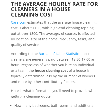
THE AVERAGE HOURLY RATE FOR
CLEANERS IN A HOUSE
CLEANING COST
Care.com
estimates that the average house cleaning
cost is about $160, with high-end cleaning topping
out at over $300. The average, of course, is affected
by location, size of the home, frequency, tasks, and
quality of services.
According to the
Bureau of Labor Statistics
, house
cleaners are generally paid between $8.50-17.00 an
hour. Regardless of whether you hire an individual
or a team, the
house cleaning cost
of a house is
typically determined less by the number of workers
and more by other contributing factors.
Here is what information you’ll need to provide when
getting a cleaning quote:
How many bedrooms, bathrooms, and additional