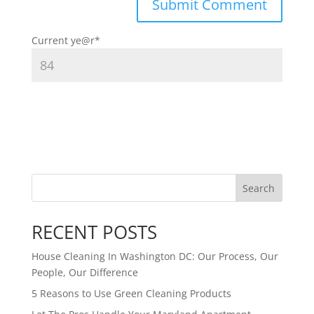
Current ye
@r
*
Search
RECENT POSTS
House Cleaning In Washington DC: Our Process, Our
People, Our Difference
5 Reasons to Use Green Cleaning Products