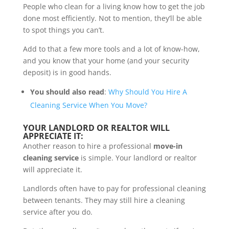
People who clean for a living know how to get the job
done most efficiently. Not to mention, they’ll be able
to spot things you can’t.
Add to that a few more tools and a lot of know-how,
and you know that your home (and your security
deposit) is in good hands.
You should also read
:
Why Should You Hire A
Cleaning Service When You Move?
YOUR LANDLORD OR REALTOR WILL
APPRECIATE IT:
Another reason to hire a professional
move-in
cleaning service
is simple. Your landlord or realtor
will appreciate it.
Landlords often have to pay for professional cleaning
between tenants. They may still hire a cleaning
service after you do.