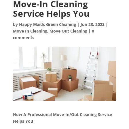
Move-In Cleaning
Service Helps You
by
Happy Maids Green Cleaning
|
Jun 23, 2023
|
Move In Cleaning
,
Move Out Cleaning
|
0
comments
How A Professional Move-In/Out Cleaning Service
Helps You