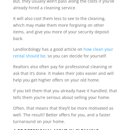
But, they usually won’t pass along the costs if you’ve
already hired a cleaning service.
It will also cost them less to see to the cleaning,
which may make them more forgiving on other
items, and give you more of your security deposit
back.
Landlordology has a good article on
how clean your
rental should be
, so you can decide for yourself.
Realtors also often pay for professional cleaning or
ask that it’s done. It makes their jobs easier and will
help you get higher offers on your old home.
If you tell them that you already have it handled, that
tells them you’re serious about selling your home.
Often, that means that they’ll be more motivated as
well. The result? Better offers for you, and a faster
turnaround on your home.