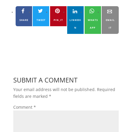
SHARE
TWEET
PIN_IT
LINKEDI
WHATS
EMAIL
N
APP
IT
SUBMIT A COMMENT
Your email address will not be published.
Required
fields are marked
*
Comment
*