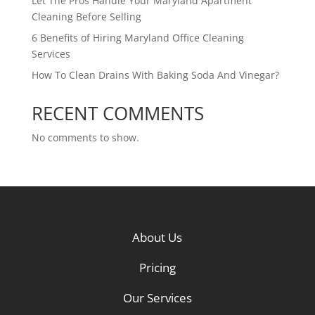
Let The Pros Handle Your Maryland Apartment
Cleaning Before Selling
6 Benefits of Hiring Maryland Office Cleaning
Services
How To Clean Drains With Baking Soda And Vinegar?
RECENT COMMENTS
No comments to show.
About Us
Pricing
Our Services