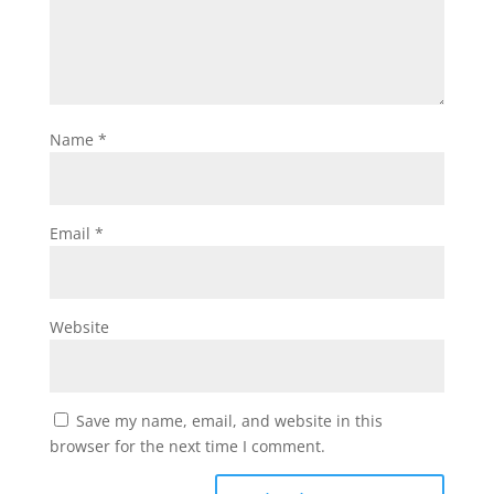
Name
*
Email
*
Website
Save my name, email, and website in this
browser for the next time I comment.