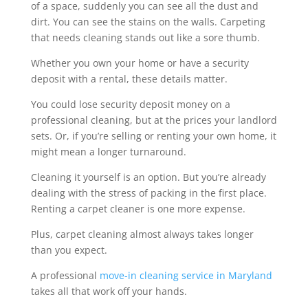
of a space, suddenly you can see all the dust and
dirt. You can see the stains on the walls. Carpeting
that needs cleaning stands out like a sore thumb.
Whether you own your home or have a security
deposit with a rental, these details matter.
You could lose security deposit money on a
professional cleaning, but at the prices your landlord
sets. Or, if you’re selling or renting your own home, it
might mean a longer turnaround.
Cleaning it yourself is an option. But you’re already
dealing with the stress of packing in the first place.
Renting a carpet cleaner is one more expense.
Plus, carpet cleaning almost always takes longer
than you expect.
A professional
move-in cleaning service in Maryland
takes all that work off your hands.