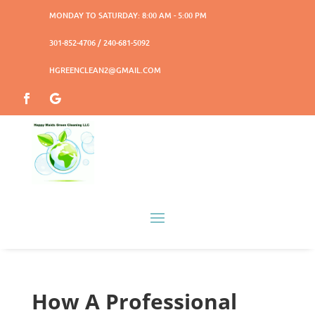
MONDAY TO SATURDAY: 8:00 AM - 5:00 PM
301-852-4706 / 240-681-5092
HGREENCLEAN2@GMAIL.COM
How A Professional