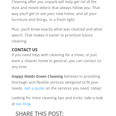
Cleaning after you unpack will help get rid of the
dust and movie debris that always follow you. That
way you’ll get to see your new home, and all your
furniture and things, in a fresh light.
Plus, you’ll know exactly what was cleaned and what
wasn’t. That makes it easier to prioritize future
cleaning.
CONTACT US
If you need help with cleaning for a move, or just
want a cleaner home in general, you can contact us
any time.
Happy Maids Green Cleaning
believes in providing
thorough and flexible services designed to fit your
needs.
Get a quote
on the services you need, today!
Looking for more cleaning tips and tricks, take a look
at
our blog
.
SHARE THIS POST: