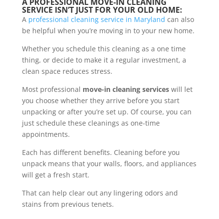
A PROFESSIONAL MOVE-IN CLEANING
SERVICE ISN’T JUST FOR YOUR OLD HOME:
A
professional cleaning service in Maryland
can also
be helpful when you’re moving in to your new home.
Whether you schedule this cleaning as a one time
thing, or decide to make it a regular investment, a
clean space reduces stress.
Most professional
move-in cleaning services
will let
you choose whether they arrive before you start
unpacking or after you’re set up. Of course, you can
just schedule these cleanings as one-time
appointments.
Each has different benefits. Cleaning before you
unpack means that your walls, floors, and appliances
will get a fresh start.
That can help clear out any lingering odors and
stains from previous tenets.