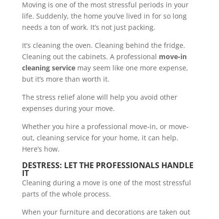
Moving is one of the most stressful periods in your
life. Suddenly, the home you’ve lived in for so long
needs a ton of work. It’s not just packing.
It’s cleaning the oven. Cleaning behind the fridge.
Cleaning out the cabinets. A professional
move-in
cleaning service
may seem like one more expense,
but it’s more than worth it.
The stress relief alone will help you avoid other
expenses during your move.
Whether you hire a professional move-in, or move-
out, cleaning service for your home, it can help.
Here’s how.
DESTRESS: LET THE PROFESSIONALS HANDLE
IT
Cleaning during a move is one of the most stressful
parts of the whole process.
When your furniture and decorations are taken out