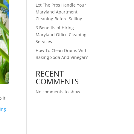
Let The Pros Handle Your
Maryland Apartment
Cleaning Before Selling
6 Benefits of Hiring
Maryland Office Cleaning
Services
How To Clean Drains With
Baking Soda And Vinegar?
RECENT
COMMENTS
No comments to show.
 it.
ing