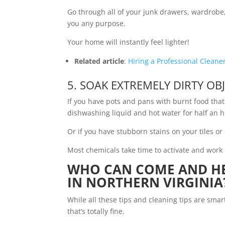
Go through all of your junk drawers, wardrobe, 
you any purpose.
Your home will instantly feel lighter!
Related article
:
Hiring a Professional Cleane
5. SOAK EXTREMELY DIRTY OB
If you have pots and pans with burnt food that 
dishwashing liquid and hot water for half an h
Or if you have stubborn stains on your tiles or c
Most chemicals take time to activate and work 
WHO CAN COME AND HE
IN NORTHERN VIRGINIA
While all these tips and cleaning tips are smar
that’s totally fine.