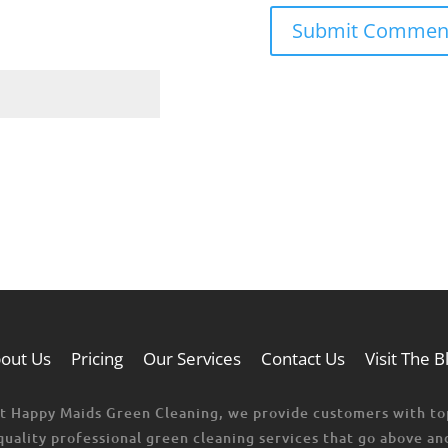
out Us
Pricing
Our Services
Contact Us
Visit The B
t Happy Maids Green Cleaning, we provide customers with to
quality professional green cleaning services that go above an