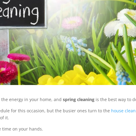
 up the energy in your home, and
spring cleaning
is the best way to do
dule for this occasion, but the busier ones turn to the
house clean
f it.
e time on your hands.