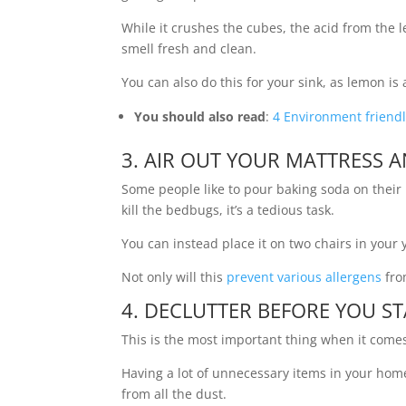
While it crushes the cubes, the acid from the
smell fresh and clean.
You can also do this for your sink, as lemon is
You should also read
:
4 Environment friendl
3. AIR OUT YOUR MATTRESS A
Some people like to pour baking soda on their m
kill the bedbugs, it’s a tedious task.
You can instead place it on two chairs in your y
Not only will this
prevent various allergens
from
4. DECLUTTER BEFORE YOU S
This is the most important thing when it come
Having a lot of unnecessary items in your home
from all the dust.