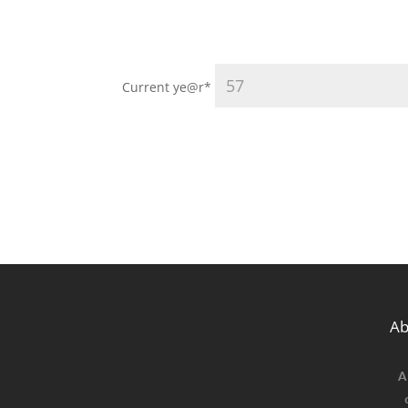
Current ye
@r
*
Ab
A