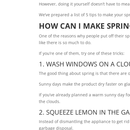
However, doing it yourself doesn’t have to mea
We’ve prepared a list of 5 tips to make your sp
HOW CAN I MAKE SPRIN
One of the reasons why people put off their sp
like there is so much to do.
If you’re one of them, try one of these tricks:
1. WASH WINDOWS ON A CLO
The good thing about spring is that there are
Sunny days make the product dry faster on gla
If you’ve already planned a warm sunny day fo
the clouds.
2. SQUEEZE LEMON IN THE G
Instead of dismantling the appliance to get ri
garbage disposal.