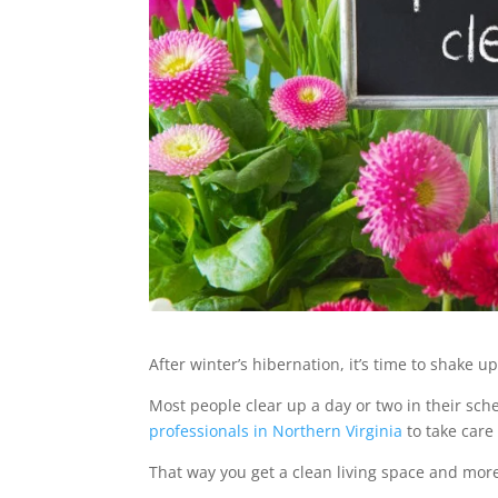
After winter’s hibernation, it’s time to shake
Most people clear up a day or two in their sche
professionals in Northern Virginia
to take care o
That way you get a clean living space and mor