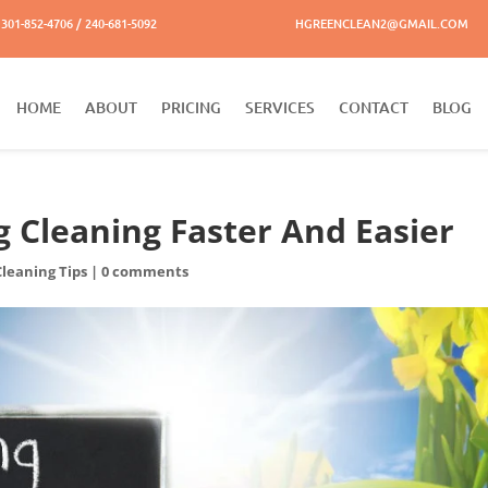
301-852-4706 / 240-681-5092
HGREENCLEAN2@GMAIL.COM
HOME
ABOUT
PRICING
SERVICES
CONTACT
BLOG
g Cleaning Faster And Easier
Cleaning Tips
|
0 comments