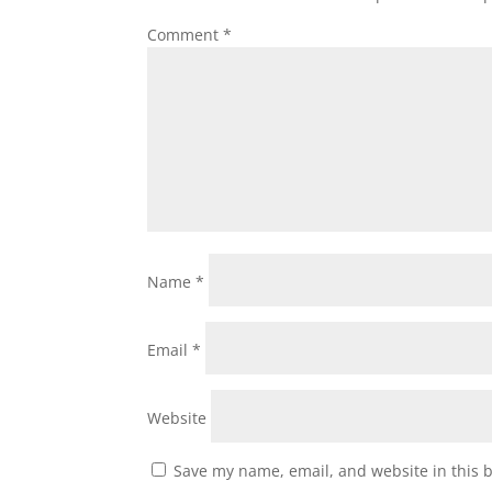
Comment
*
Name
*
Email
*
Website
Save my name, email, and website in this 