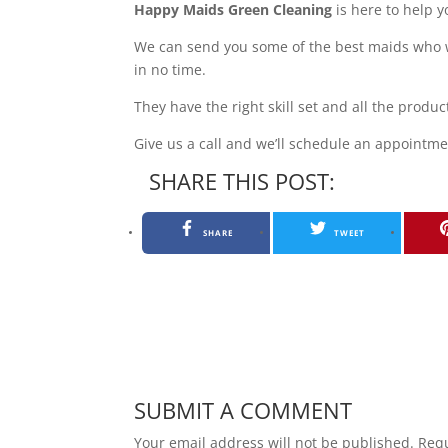
Happy Maids Green Cleaning
is here to help y
We can send you some of the best maids who w
in no time.
They have the right skill set and all the prod
Give us a call and we’ll schedule an appointm
SHARE THIS POST:
SHARE
TWEET
SUBMIT A COMMENT
Your email address will not be published.
Requ