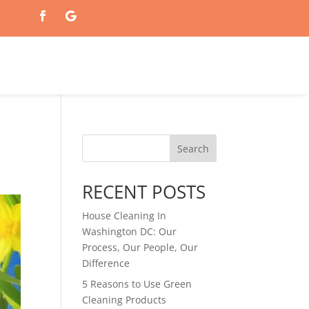
Search
RECENT POSTS
House Cleaning In
Washington DC: Our
Process, Our People, Our
Difference
5 Reasons to Use Green
Cleaning Products