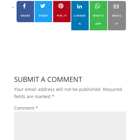
SHARE
TWEET
PIN_IT
LINKEDI
WHATS
EMAIL
N
APP
IT
SUBMIT A COMMENT
Your email address will not be published.
Required
fields are marked
*
Comment
*