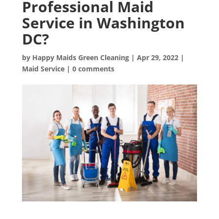
Professional Maid
Service in Washington
DC?
by
Happy Maids Green Cleaning
|
Apr 29, 2022
|
Maid Service
|
0 comments