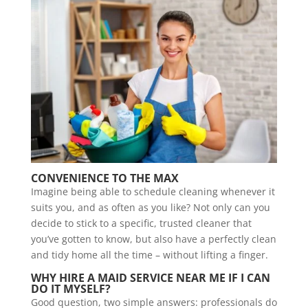
CONVENIENCE TO THE MAX
Imagine being able to schedule cleaning whenever it
suits you, and as often as you like? Not only can you
decide to stick to a specific, trusted cleaner that
you’ve gotten to know, but also have a perfectly clean
and tidy home all the time – without lifting a finger.
WHY HIRE A MAID SERVICE NEAR ME IF I CAN
DO IT MYSELF?
Good question, two simple answers: professionals do