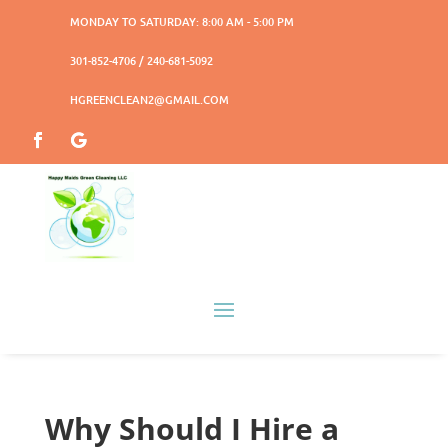
MONDAY TO SATURDAY: 8:00 AM - 5:00 PM
301-852-4706 / 240-681-5092
HGREENCLEAN2@GMAIL.COM
Why Should I Hire a