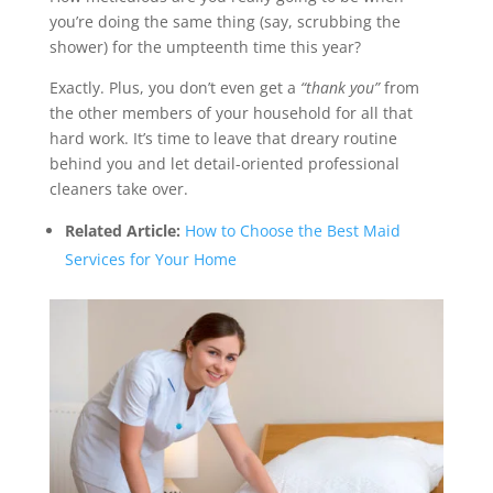
you’re doing the same thing (say, scrubbing the
shower) for the umpteenth time this year?
Exactly. Plus, you don’t even get a
“thank you”
from
the other members of your household for all that
hard work. It’s time to leave that dreary routine
behind you and let detail-oriented professional
cleaners take over.
Related Article:
How to Choose the Best Maid
Services for Your Home