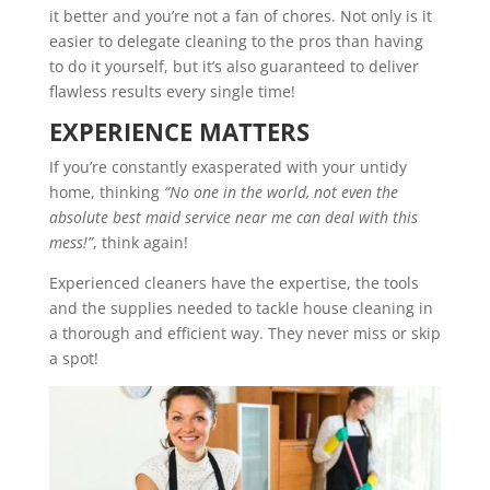
it better and you’re not a fan of chores. Not only is it
easier to delegate cleaning to the pros than having
to do it yourself, but it’s also guaranteed to deliver
flawless results every single time!
EXPERIENCE MATTERS
If you’re constantly exasperated with your untidy
home, thinking
“No one in the world, not even the
absolute best maid service near me can deal with this
mess!”
, think again!
Experienced cleaners have the expertise, the tools
and the supplies needed to tackle house cleaning in
a thorough and efficient way. They never miss or skip
a spot!