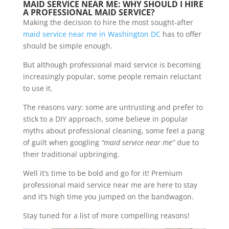
MAID SERVICE NEAR ME: WHY SHOULD I HIRE
A PROFESSIONAL MAID SERVICE?
Making the decision to hire the most sought-after
maid service near me in Washington DC
has to offer
should be simple enough.
But although professional maid service is becoming
increasingly popular, some people remain reluctant
to use it.
The reasons vary: some are untrusting and prefer to
stick to a DIY approach, some believe in popular
myths about professional cleaning, some feel a pang
of guilt when googling
“maid service near me”
due to
their traditional upbringing.
Well it’s time to be bold and go for it! Premium
professional maid service near me are here to stay
and it’s high time you jumped on the bandwagon.
Stay tuned for a list of more compelling reasons!