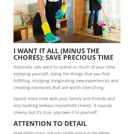
I WANT IT ALL (MINUS THE
CHORES): SAVE PRECIOUS TIME
Naturally, you want to spend as much of your time
enjoying yourself, doing the things that you find
fulfilling, enjoying invigorating new experiences and
creating memories that are worth cherishing.
Spend more time with your family and friends and
less tackling tedious household chores. It sounds
cheesy but it’s true: you owe it to yourself.
ATTENTION TO DETAIL
How meticulous are you really going to be when