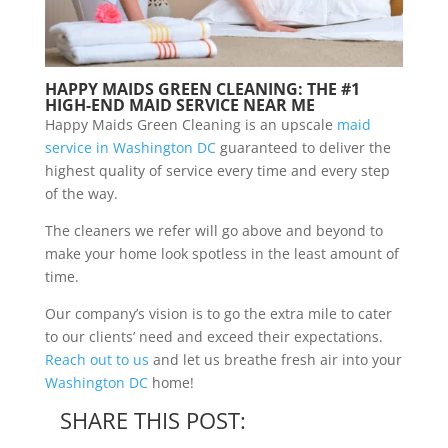
HAPPY MAIDS GREEN CLEANING: THE #1
HIGH-END MAID SERVICE NEAR ME
Happy Maids Green Cleaning is an upscale
maid
service in Washington DC
guaranteed to deliver the
highest quality of service every time and every step
of the way.
The cleaners we refer will go above and beyond to
make your home look spotless in the least amount of
time.
Our company’s vision is to go the extra mile to cater
to our clients’ need and exceed their expectations.
Reach out to us
and let us breathe fresh air into your
Washington DC
home!
SHARE THIS POST: