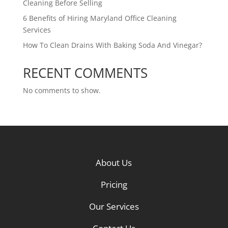
Cleaning Before Selling
6 Benefits of Hiring Maryland Office Cleaning
Services
How To Clean Drains With Baking Soda And Vinegar?
RECENT COMMENTS
No comments to show.
About Us
Pricing
Our Services