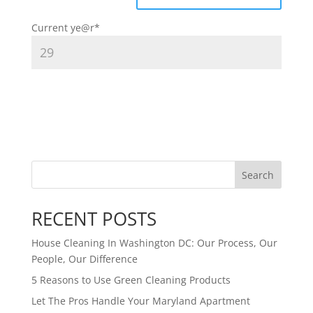
Current ye
@r
*
Search
RECENT POSTS
House Cleaning In Washington DC: Our Process, Our
People, Our Difference
5 Reasons to Use Green Cleaning Products
Let The Pros Handle Your Maryland Apartment