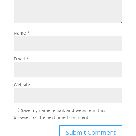
Name
*
Email
*
Website
Save my name, email, and website in this
browser for the next time I comment.