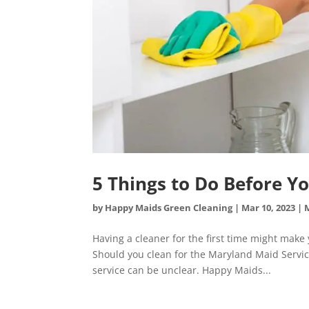
5 Things to Do Before Y
by
Happy Maids Green Cleaning
|
Mar 10, 2023
|
Having a cleaner for the first time might mak
Should you clean for the Maryland Maid Service
service can be unclear. Happy Maids...