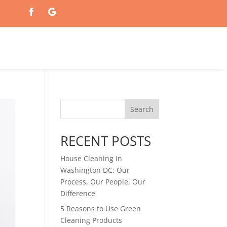
Search
RECENT POSTS
House Cleaning In
Washington DC: Our
Process, Our People, Our
Difference
5 Reasons to Use Green
Cleaning Products