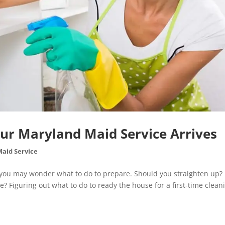
our Maryland Maid Service Arrives
Maid Service
e you may wonder what to do to prepare. Should you straighten up?
? Figuring out what to do to ready the house for a first-time clean