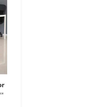
or
ice