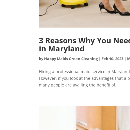
3 Reasons Why You Need 
in Maryland
by
Happy Maids Green Cleaning
|
Feb 10, 2023
|
M
Hiring a professional maid service in Maryland
However, if you look at the advantages that a 
many people are availing the benefit of...