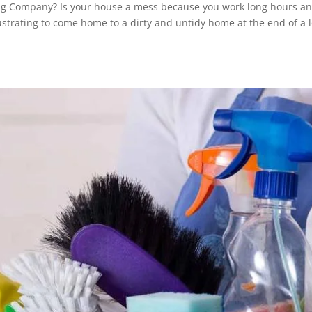
ing Company? Is your house a mess because you work long hours a
rustrating to come home to a dirty and untidy home at the end of a 