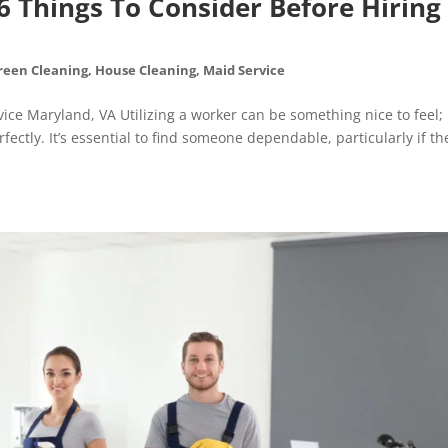
6 Things To Consider Before Hiring
reen Cleaning
,
House Cleaning
,
Maid Service
ice Maryland, VA Utilizing a worker can be something nice to feel;
fectly. It’s essential to find someone dependable, particularly if th