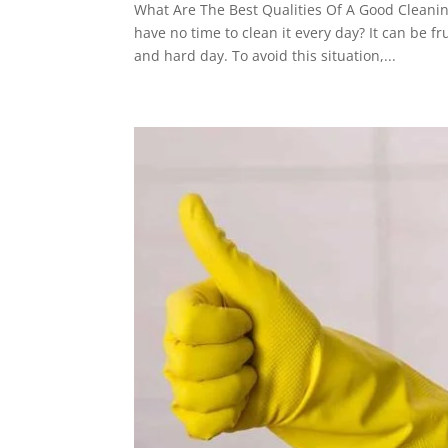
What Are The Best Qualities Of A Good Clean
have no time to clean it every day? It can be f
and hard day. To avoid this situation,...