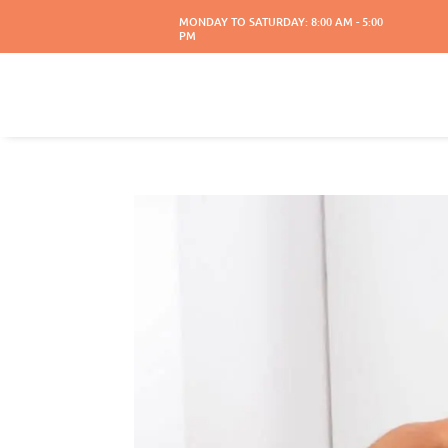
MONDAY TO SATURDAY: 8:00 AM - 5:00
PM