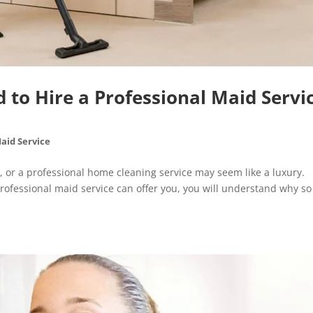
to Hire a Professional Maid Servi
aid Service
, or a professional home cleaning service may seem like a luxury.
professional maid service can offer you, you will understand why so