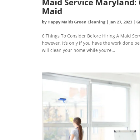
Maid Service Maryland: 
Maid
by
Happy Maids Green Cleaning
|
Jan 27, 2023
|
G
6 Things To Consider Before Hiring A Maid Serv
however, it’s only if you have the work done per
will clean your home while you’re...