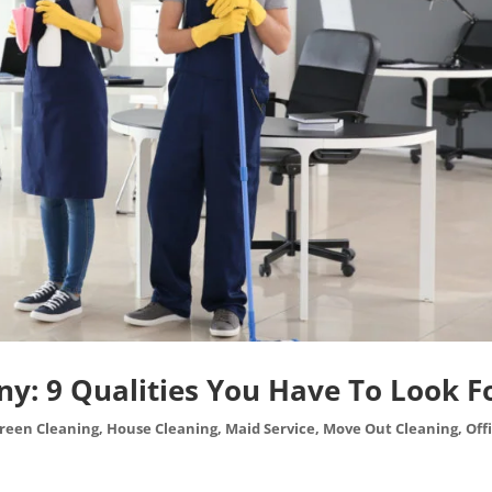
y: 9 Qualities You Have To Look F
reen Cleaning
,
House Cleaning
,
Maid Service
,
Move Out Cleaning
,
Off