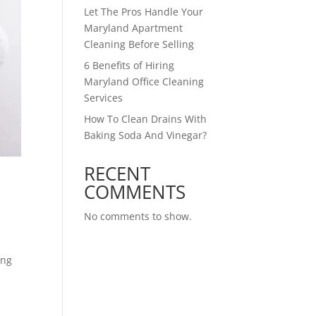
Let The Pros Handle Your
Maryland Apartment
Cleaning Before Selling
6 Benefits of Hiring
Maryland Office Cleaning
Services
How To Clean Drains With
Baking Soda And Vinegar?
RECENT
COMMENTS
No comments to show.
ing