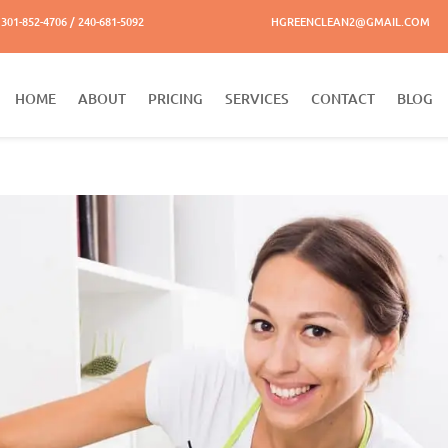
301-852-4706 / 240-681-5092
HGREENCLEAN2@GMAIL.COM
HOME
ABOUT
PRICING
SERVICES
CONTACT
BLOG