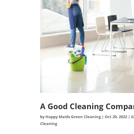
A Good Cleaning Compan
by
Happy Maids Green Cleaning
|
Oct 20, 2022
|
G
Cleaning