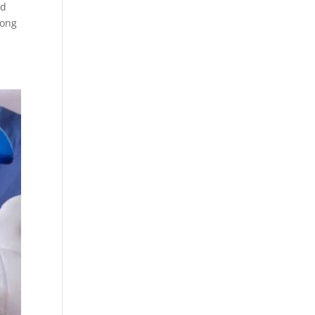
nd
long