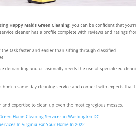
using
Happy Maids Green Cleaning
, you can be confident that you’r
service cleaner has a profile complete with reviews and ratings fr
the task faster and easier than sifting through classified
et.
be demanding and occasionally needs the use of specialized clean
an book a same day cleaning service and connect with experts that 
.
ar and expertise to clean up even the most egregious messes.
 Green Home Cleaning Services in Washington DC
Services In Virginia For Your Home In 2022