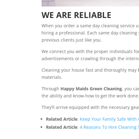
WE ARE RELIABLE
When you order a same day cleaning service 
hiring a professional. Each same day cleaning 
previous clients just like you.
We connect you with the proper individuals for 
advertisements or crawling through the intern
Cleaning your house fast and thoroughly may 
materials.
Through
Happy Maids Green Cleaning
, you c
the ability and know-how to get the work done
They’ll arrive equipped with the necessary ge
Related Article
:
Keep Your Family Safe With
Related Article
:
4 Reasons To Hire Cleaning 