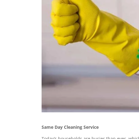
Same Day Cleaning Service
Today’s households are busier than ever, whi