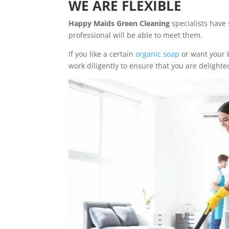
WE ARE FLEXIBLE
Happy Maids Green Cleaning
specialists have 
professional will be able to meet them.
If you like a certain
organic soap
or want your b
work diligently to ensure that you are delighted