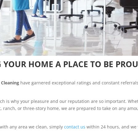
 YOUR HOME A PLACE TO BE PRO
 Cleaning
have garnered exceptional ratings and constant referrals
ch is why your pleasure and our reputation are so important. Whe
t, ranch, or three-story home, we are prepared to take on any amo
 with any area we clean, simply
contact us
within 24 hours, and we 