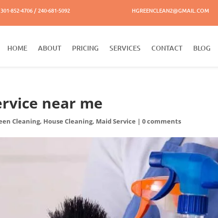
301-852-4706 / 240-681-5092
HGREENCLEAN2@GMAIL.COM
HOME
ABOUT
PRICING
SERVICES
CONTACT
BLOG
ervice near me
een Cleaning
,
House Cleaning
,
Maid Service
|
0 comments