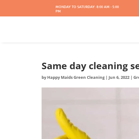
MONDAY TO SATURDAY: 8:00 AM - 5:00
PM
Same day cleaning s
by
Happy Maids Green Cleaning
|
Jun 6, 2022
|
Gr