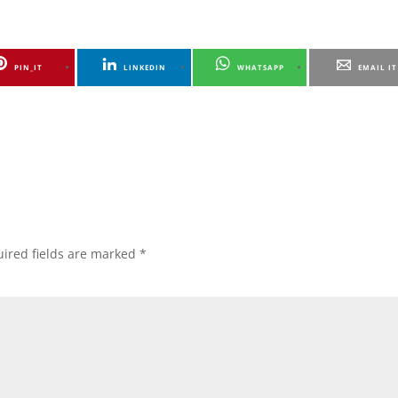
PIN_IT
LINKEDIN
WHATSAPP
EMAIL IT
ired fields are marked
*