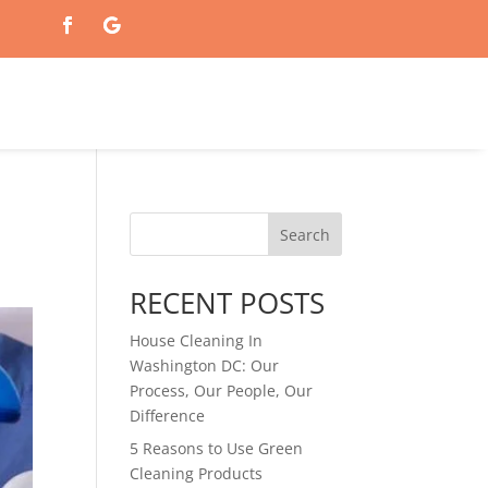
Search
RECENT POSTS
House Cleaning In
Washington DC: Our
Process, Our People, Our
Difference
5 Reasons to Use Green
Cleaning Products