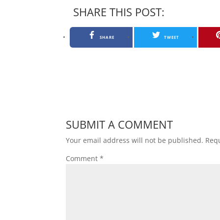
SHARE THIS POST:
SHARE
TWEET
SUBMIT A COMMENT
Your email address will not be published.
Requ
Comment
*