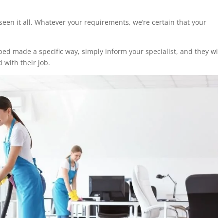
seen it all. Whatever your requirements, we’re certain that your
ed made a specific way, simply inform your specialist, and they wi
 with their job.