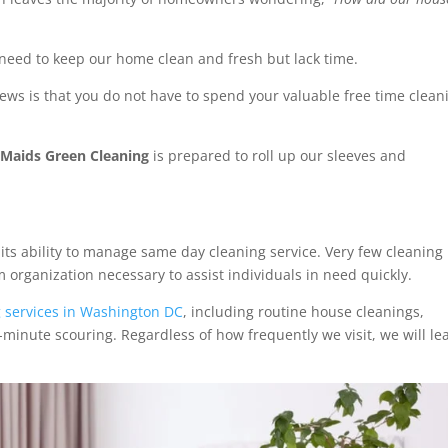
 need to keep our home clean and fresh but lack time.
ews is that you do not have to spend your valuable free time clean
Maids Green Cleaning
is prepared to roll up our sleeves and
its ability to manage same day cleaning service. Very few cleaning
organization necessary to assist individuals in need quickly.
g services in Washington DC
, including routine house cleanings,
minute scouring. Regardless of how frequently we visit, we will le