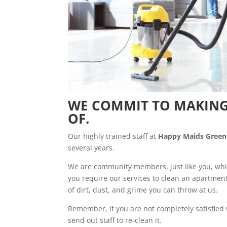
WE COMMIT TO MAKING
OF.
Our highly trained staff at
Happy Maids Green
several years.
We are community members, just like you, whi
you require our services to clean an apartmen
of dirt, dust, and grime you can throw at us.
Remember, if you are not completely satisfied
send out staff to re-clean it.