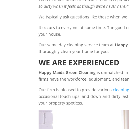
so dirty when it feels as though we’re never here?”
We typically ask questions like these when we
It occurs to everyone at some time. The good n
your house.
Our same day cleaning service team at
Happy 
thoroughly clean your home for you.
WE ARE EXPERIENCED
Happy Maids Green Cleaning
is unmatched in 
firms have the workforce, equipment, and team 
Our firm is pleased to provide various
cleanin
occasional touch-ups, and down-and-dirty last-
your property spotless.