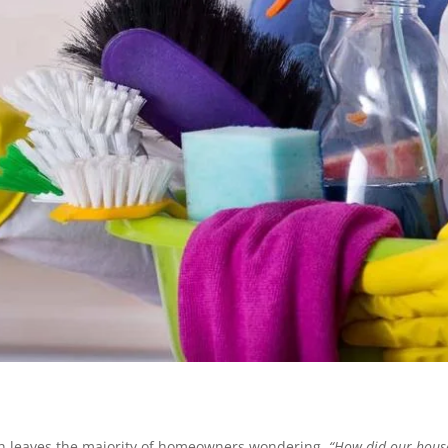
ch leaves the majority of homeowners wondering,
“How did our hous