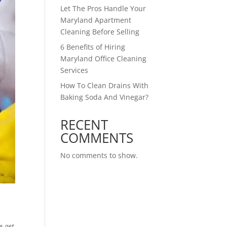
Let The Pros Handle Your
Maryland Apartment
Cleaning Before Selling
6 Benefits of Hiring
Maryland Office Cleaning
Services
How To Clean Drains With
Baking Soda And Vinegar?
RECENT
COMMENTS
No comments to show.
e get