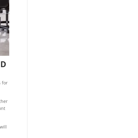
UD
 for
ther
unt
will